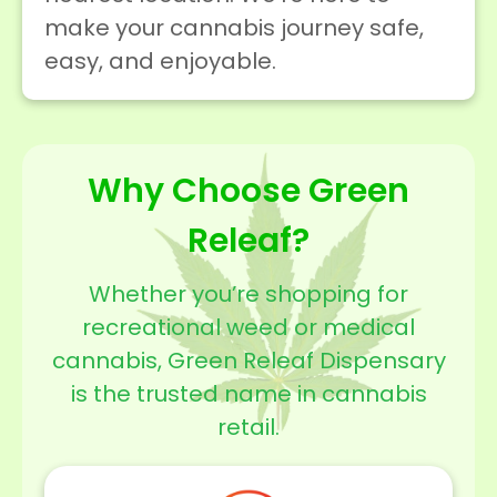
make your cannabis journey safe,
easy, and enjoyable.
Why Choose Green
Releaf?
Whether you’re shopping for
recreational weed or medical
cannabis, Green Releaf Dispensary
is the trusted name in cannabis
retail.