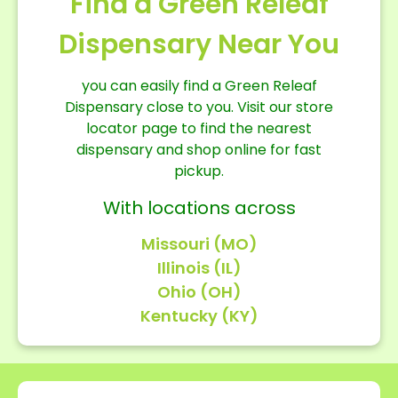
Find a Green Releaf
Dispensary Near You
you can easily find a Green Releaf
Dispensary close to you. Visit our store
locator page to find the nearest
dispensary and shop online for fast
pickup.
With locations across
Missouri (MO)
Illinois (IL)
Ohio (OH)
Kentucky (KY)