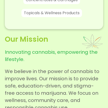
Topicals & Wellness Products
Our Mission
Innovating cannabis, empowering the
lifestyle.
We believe in the power of cannabis to
improve lives. Our mission is to provide
safe, education-driven, and stigma-
free access to marijuana. We focus on
wellness, community care, and
responsible cannabis use.