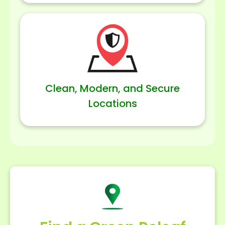
Clean, Modern, and Secure
Locations