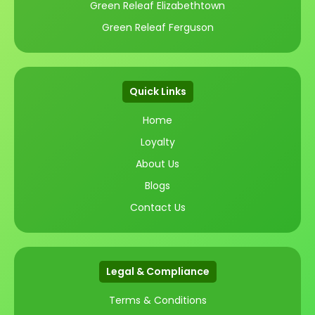
Green Releaf Elizabethtown
Green Releaf Ferguson
Quick Links
Home
Loyalty
About Us
Blogs
Contact Us
Legal & Compliance
Terms & Conditions