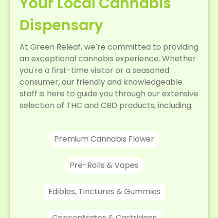
Your Local Cannabis
Dispensary
At Green Releaf, we’re committed to providing
an exceptional cannabis experience. Whether
you're a first-time visitor or a seasoned
consumer, our friendly and knowledgeable
staff is here to guide you through our extensive
selection of THC and CBD products, including:
Premium Cannabis Flower
Pre-Rolls & Vapes
Edibles, Tinctures & Gummies
Concentrates & Cartridges