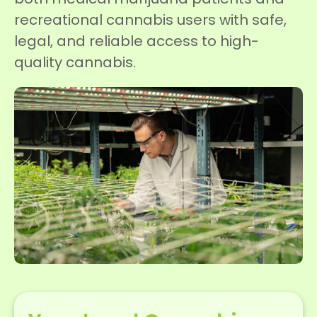
recreational cannabis users with safe,
legal, and reliable access to high-
quality cannabis.