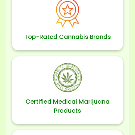
Top-Rated Cannabis Brands
Certified Medical Marijuana
Products