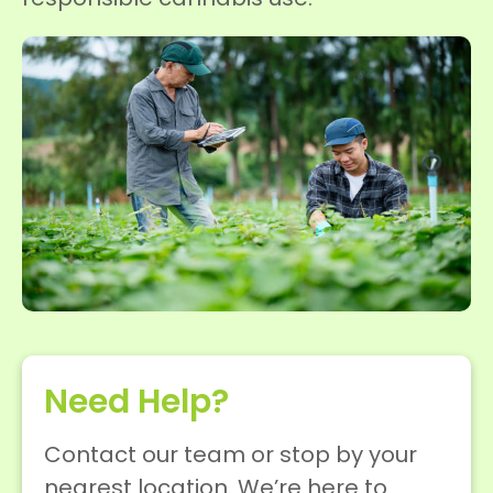
Need Help?
Contact our team or stop by your
nearest location. We’re here to