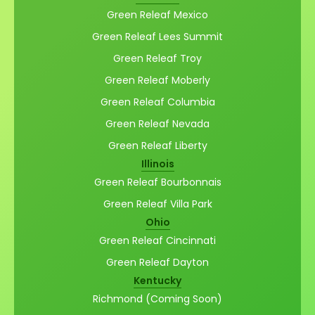
Green Releaf Mexico
Green Releaf Lees Summit
Green Releaf Troy
Green Releaf Moberly
Green Releaf Columbia
Green Releaf Nevada
Green Releaf Liberty
Illinois
Green Releaf Bourbonnais
Green Releaf Villa Park
Ohio
Green Releaf Cincinnati
Green Releaf Dayton
Kentucky
Richmond (Coming Soon)