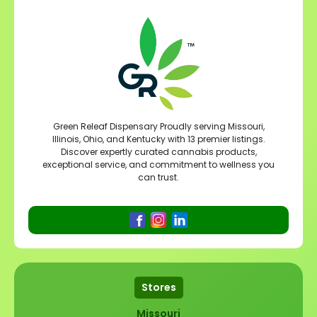
Green Releaf Dispensary Proudly serving Missouri,
Illinois, Ohio, and Kentucky with 13 premier listings.
Discover expertly curated cannabis products,
exceptional service, and commitment to wellness you
can trust.
Stores
Missouri