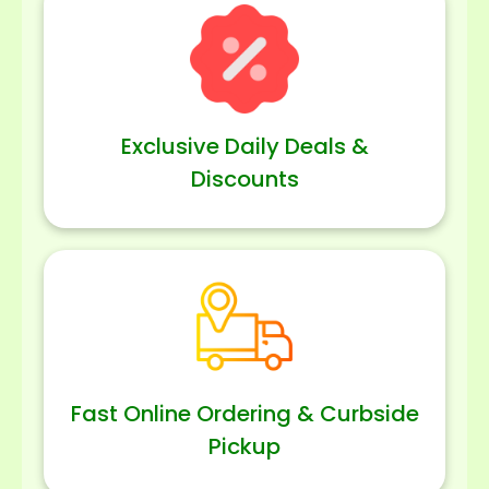
Exclusive Daily Deals &
Discounts
Fast Online Ordering & Curbside
Pickup