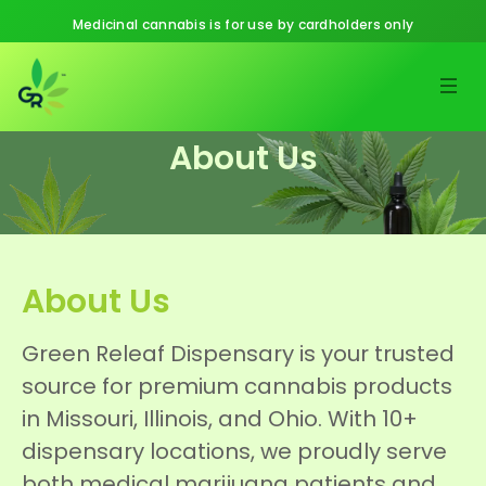
Medicinal cannabis is for use by cardholders only
About Us
About Us
Green Releaf Dispensary is your trusted
source for premium cannabis products
in Missouri, Illinois, and Ohio. With 10+
dispensary locations, we proudly serve
both medical marijuana patients and