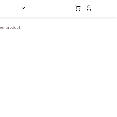
her product.