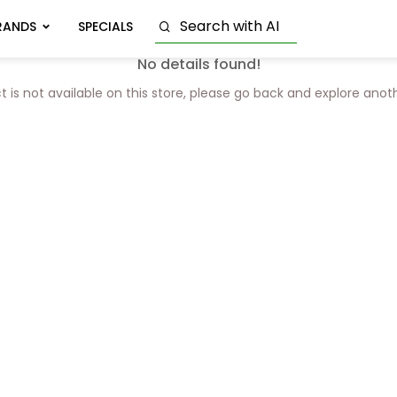
RANDS
SPECIALS
No details found!
t is not available on this store, please go back and explore anot