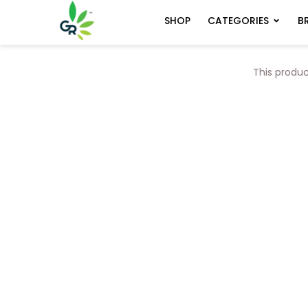
CATEGORIES
B
SHOP
This produc