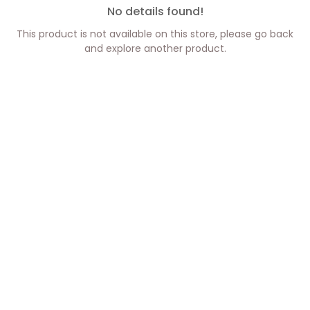
No details found!
This product is not available on this store, please go back
and explore another product.