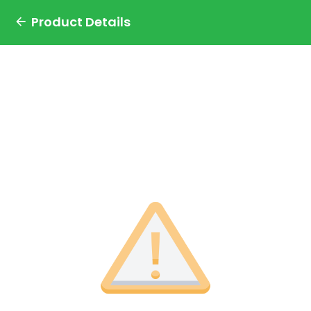
Product Details