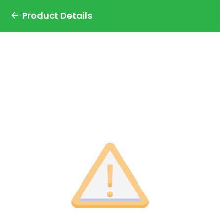
Product Details