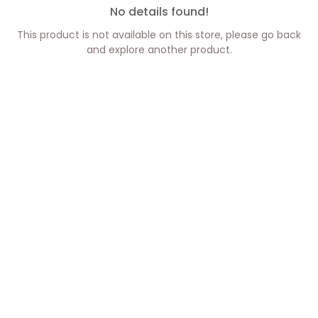
No details found!
This product is not available on this store, please go back
and explore another product.