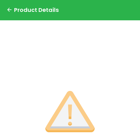
Product Details