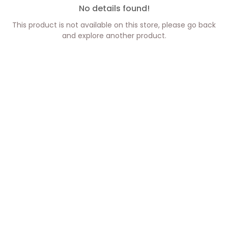
No details found!
This product is not available on this store, please go back
and explore another product.