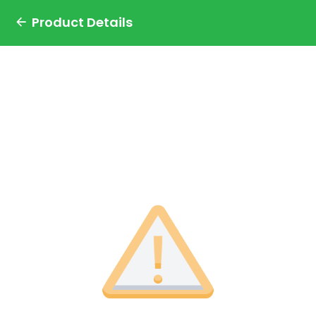
Product Details