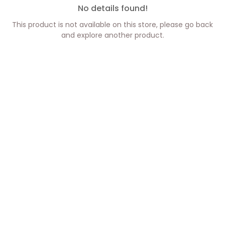
No details found!
This product is not available on this store, please go back
and explore another product.