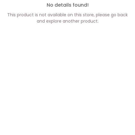
No details found!
This product is not available on this store, please go back
and explore another product.