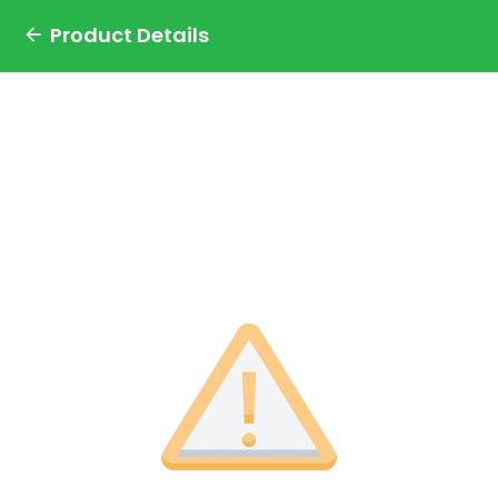
Product Details