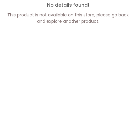
No details found!
This product is not available on this store, please go back
and explore another product.