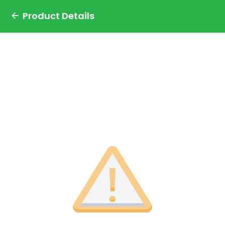
Product Details