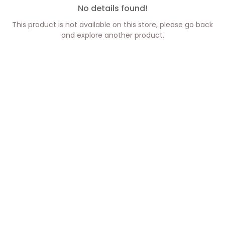
No details found!
This product is not available on this store, please go back
and explore another product.