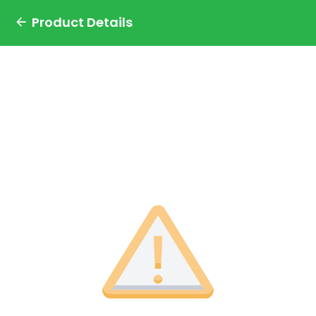
Product Details