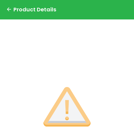
Product Details