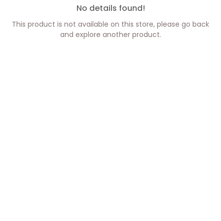
No details found!
This product is not available on this store, please go back
and explore another product.