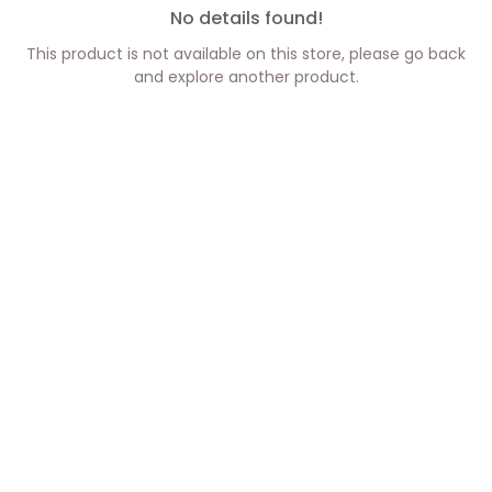
No details found!
This product is not available on this store, please go back
and explore another product.