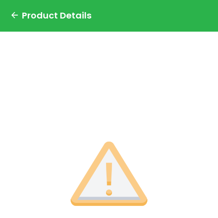
Product Details