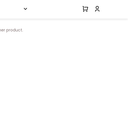
her product.