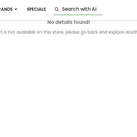
RANDS
SPECIALS
No details found!
t is not available on this store, please go back and explore anot