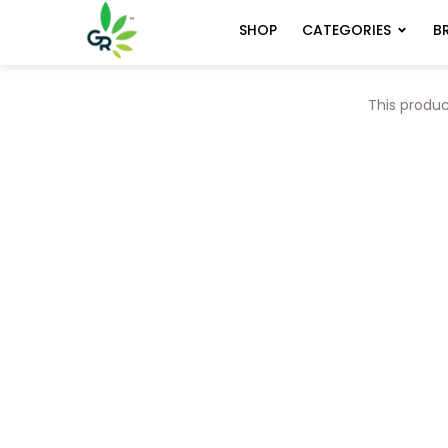
CATEGORIES
B
SHOP
This produc