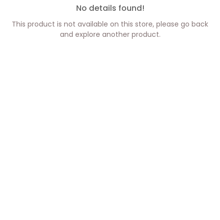
No details found!
This product is not available on this store, please go back
and explore another product.