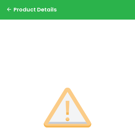
Product Details