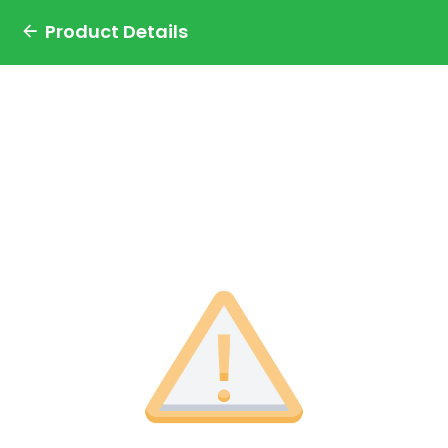
Product Details