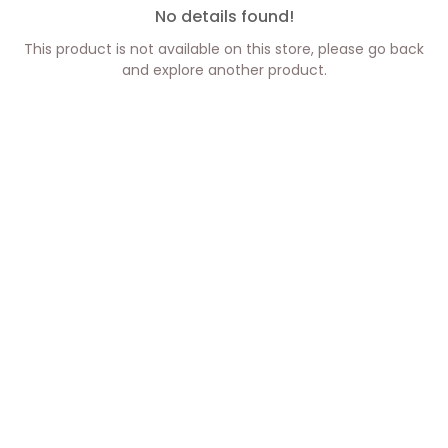
No details found!
This product is not available on this store, please go back
and explore another product.