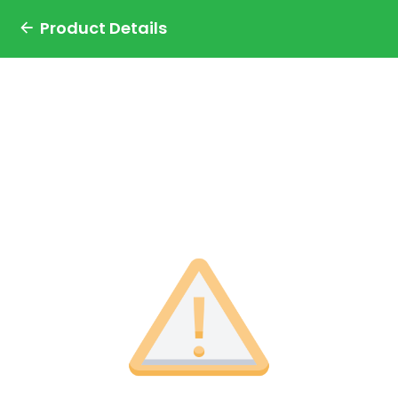
Product Details