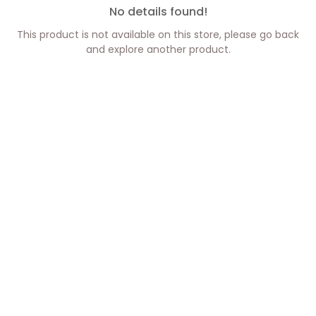
No details found!
This product is not available on this store, please go back
and explore another product.