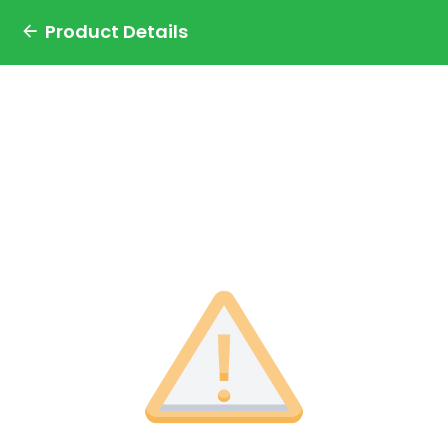
Product Details