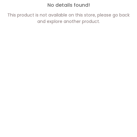
No details found!
This product is not available on this store, please go back
and explore another product.