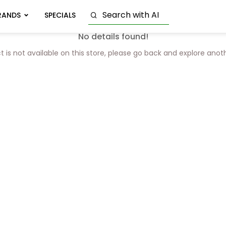
RANDS
SPECIALS
No details found!
t is not available on this store, please go back and explore anot