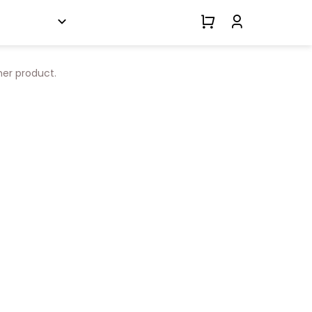
her product.