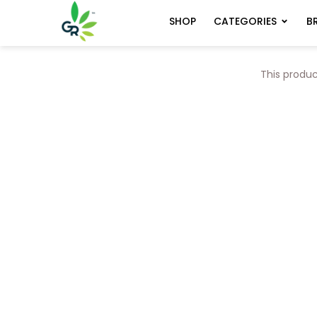
CATEGORIES
B
SHOP
This produc