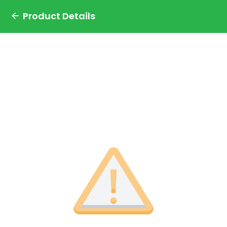
Product Details