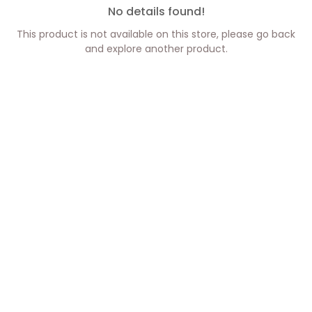
No details found!
This product is not available on this store, please go back
and explore another product.