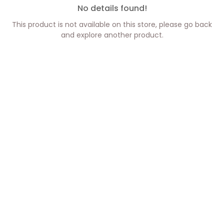
No details found!
This product is not available on this store, please go back
and explore another product.