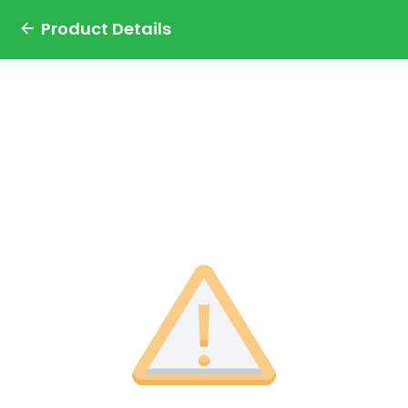
Product Details