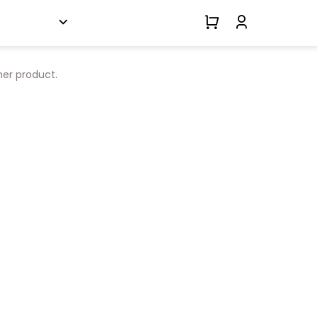
her product.