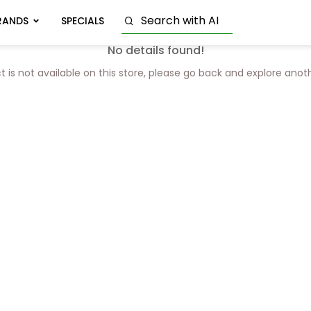
RANDS
SPECIALS
No details found!
t is not available on this store, please go back and explore anot