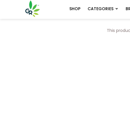
CATEGORIES
B
SHOP
This produc