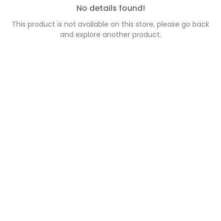
No details found!
This product is not available on this store, please go back
and explore another product.