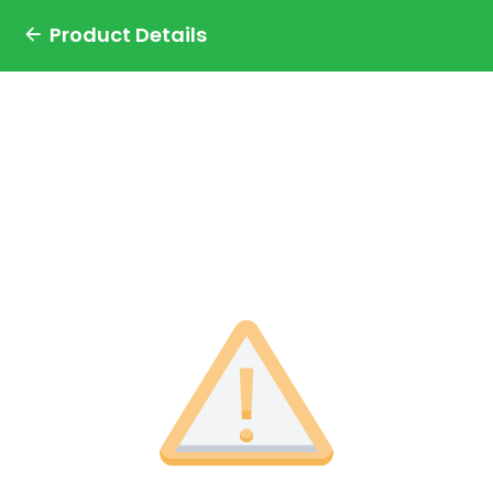
Product Details