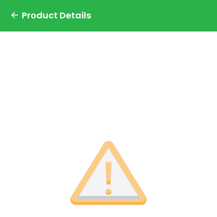
Product Details