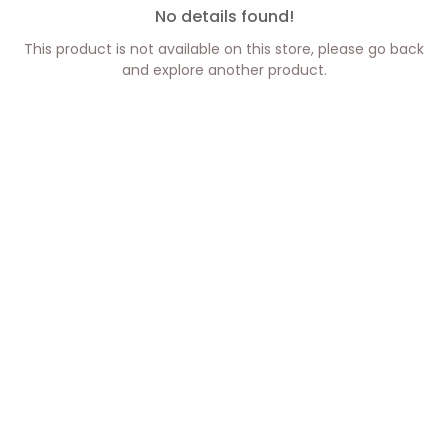
No details found!
This product is not available on this store, please go back
and explore another product.