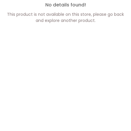
No details found!
This product is not available on this store, please go back
and explore another product.