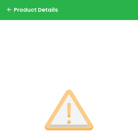
Product Details