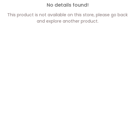
No details found!
This product is not available on this store, please go back
and explore another product.