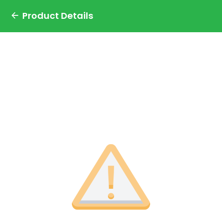
Product Details