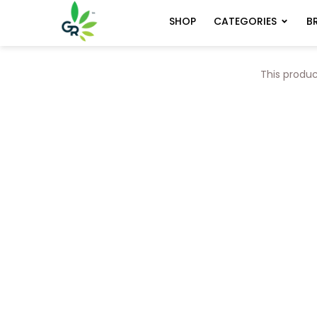
CATEGORIES
B
SHOP
This produc