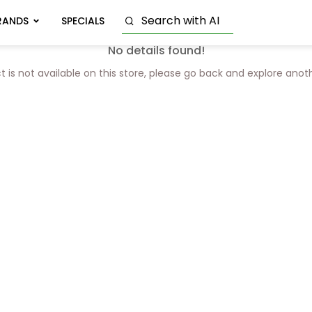
RANDS
SPECIALS
No details found!
t is not available on this store, please go back and explore anot