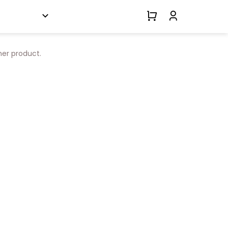
her product.