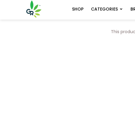
CATEGORIES
B
SHOP
This produc