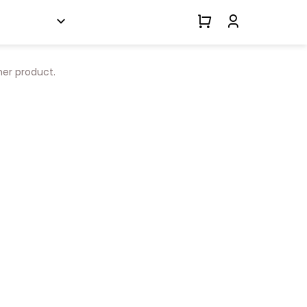
her product.