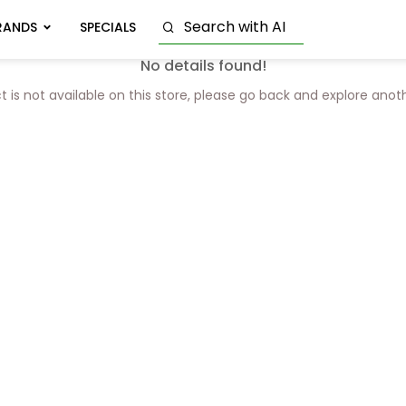
RANDS
SPECIALS
No details found!
t is not available on this store, please go back and explore anot