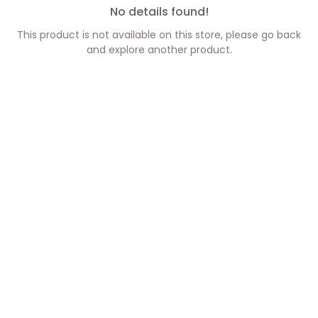
No details found!
This product is not available on this store, please go back
and explore another product.