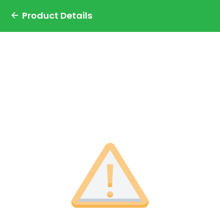
Product Details