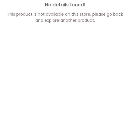
No details found!
This product is not available on this store, please go back
and explore another product.