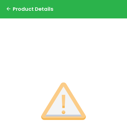
Product Details