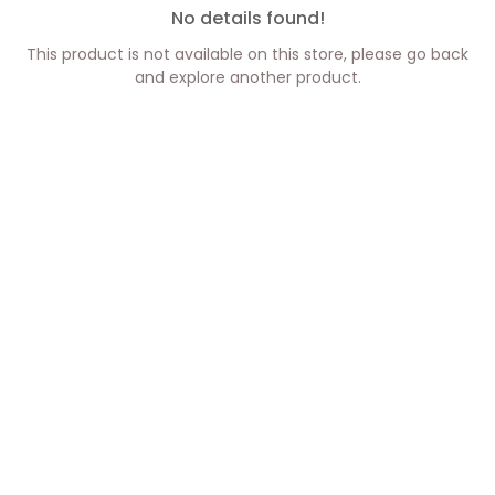
No details found!
This product is not available on this store, please go back
and explore another product.