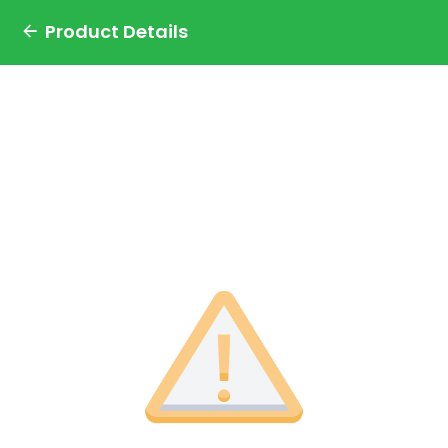
Product Details