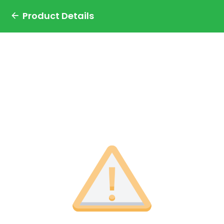
Product Details