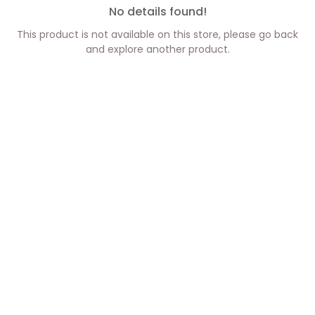
No details found!
This product is not available on this store, please go back
and explore another product.