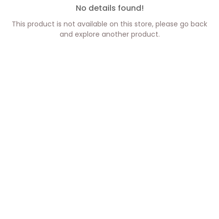
No details found!
This product is not available on this store, please go back
and explore another product.