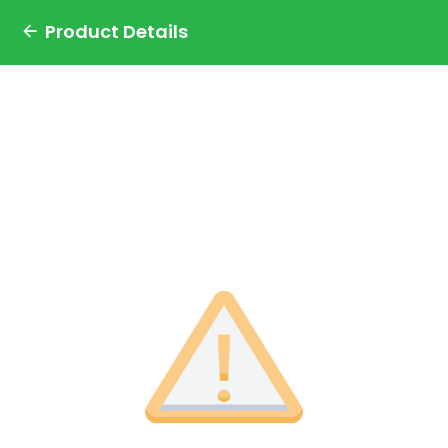
Product Details