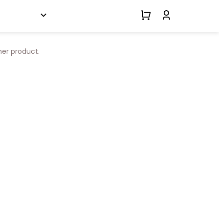
her product.