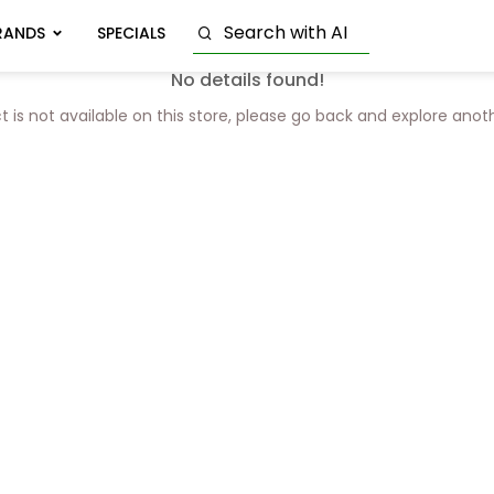
RANDS
SPECIALS
No details found!
t is not available on this store, please go back and explore anot