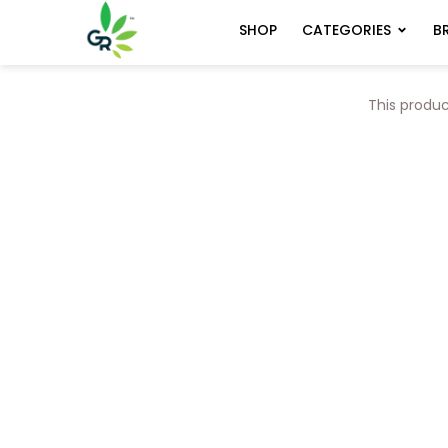
CATEGORIES
B
SHOP
This produc