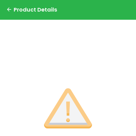
Product Details