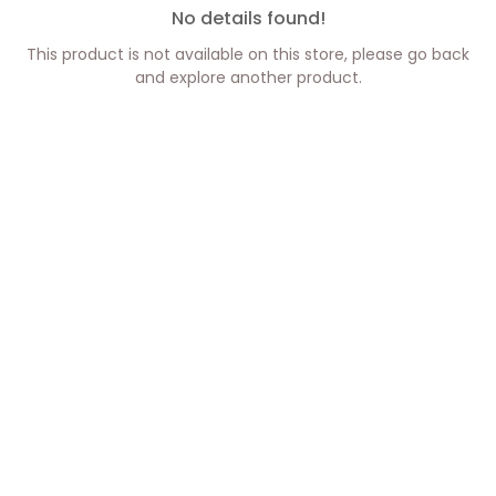
No details found!
This product is not available on this store, please go back
and explore another product.