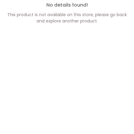
No details found!
This product is not available on this store, please go back
and explore another product.