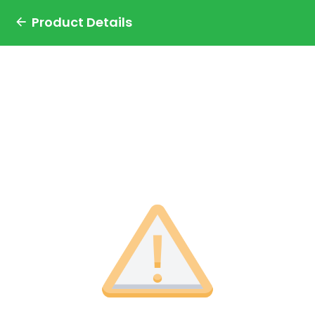
Product Details