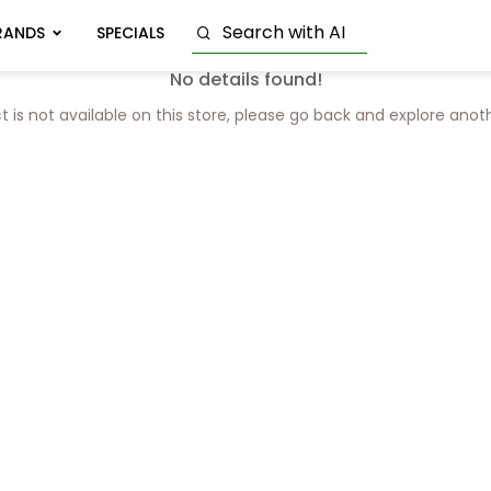
RANDS
SPECIALS
No details found!
t is not available on this store, please go back and explore anot