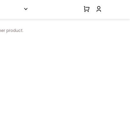
her product.