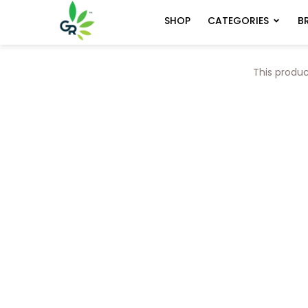
CATEGORIES
B
SHOP
This produc