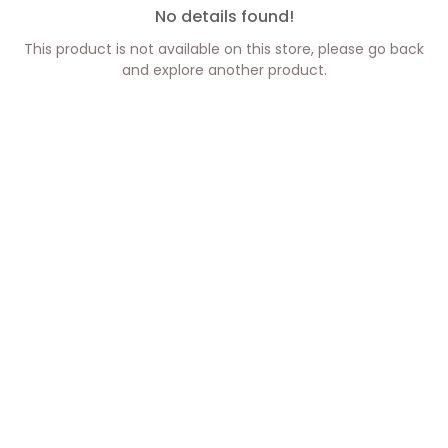
No details found!
This product is not available on this store, please go back
and explore another product.