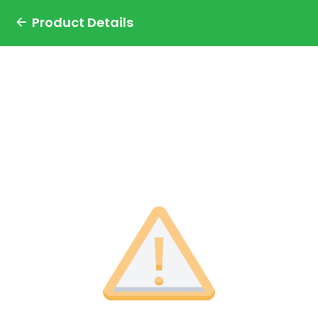
Product Details