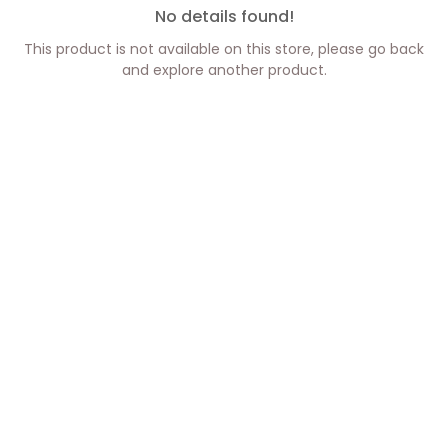
No details found!
This product is not available on this store, please go back
and explore another product.