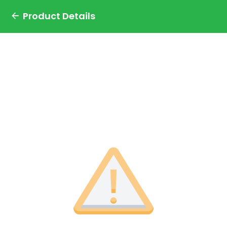
Product Details