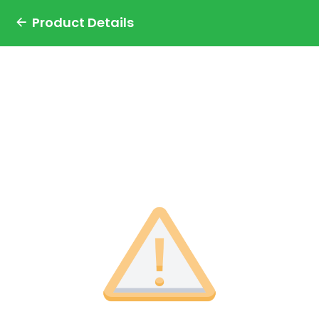
Product Details