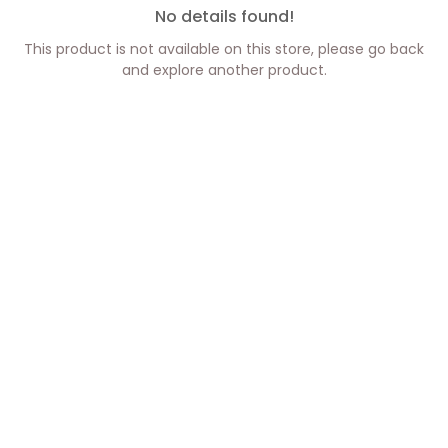
No details found!
This product is not available on this store, please go back
and explore another product.