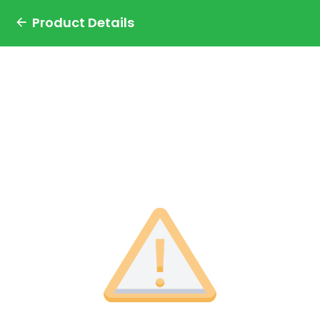
Product Details