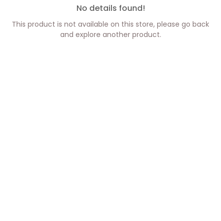
No details found!
This product is not available on this store, please go back
and explore another product.