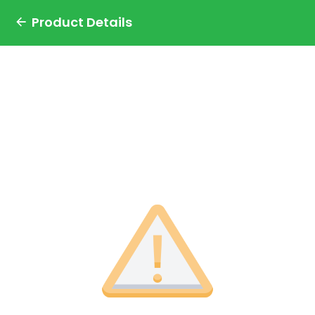
Product Details