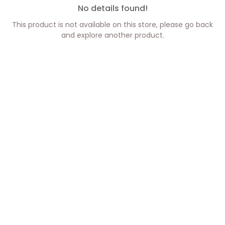
No details found!
This product is not available on this store, please go back
and explore another product.