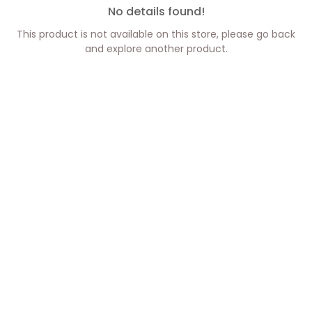
No details found!
This product is not available on this store, please go back
and explore another product.