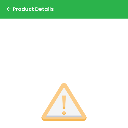
Product Details