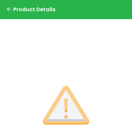
Product Details