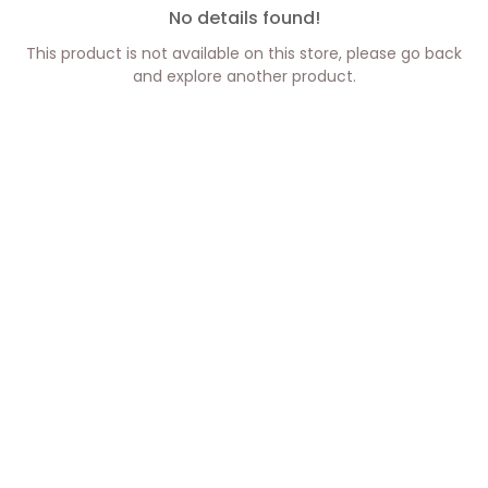
No details found!
This product is not available on this store, please go back
and explore another product.