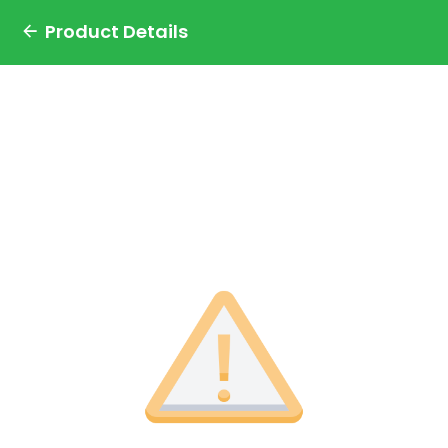
Product Details