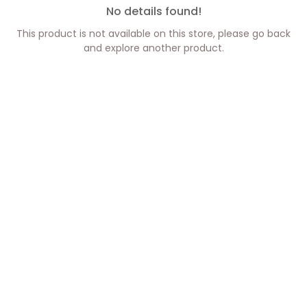
No details found!
This product is not available on this store, please go back
and explore another product.