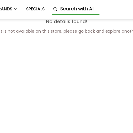
RANDS
SPECIALS
No details found!
t is not available on this store, please go back and explore anot