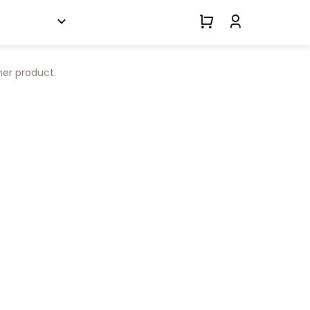
her product.