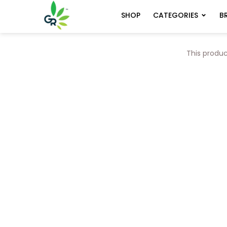
CATEGORIES
B
SHOP
This produc