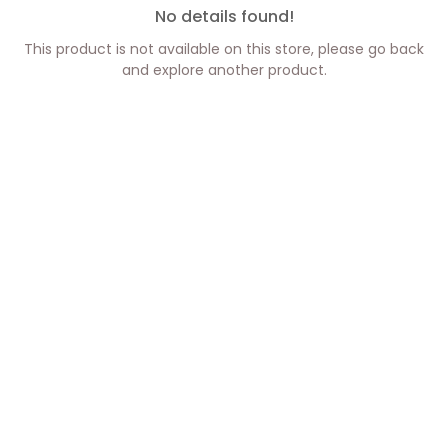
No details found!
This product is not available on this store, please go back
and explore another product.