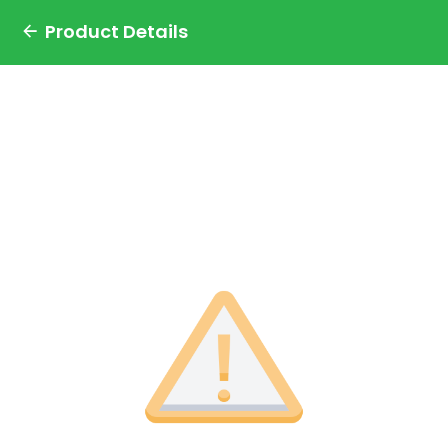
Product Details