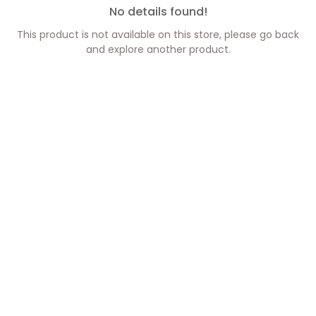
No details found!
This product is not available on this store, please go back
and explore another product.