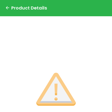
Product Details