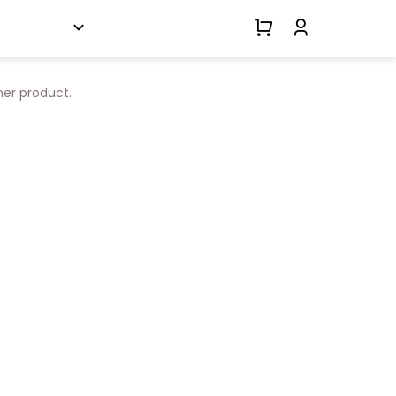
her product.