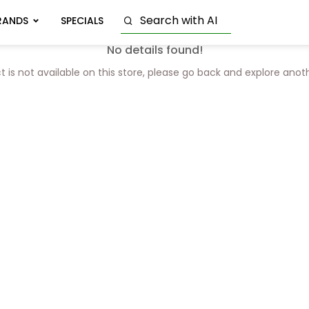
RANDS
SPECIALS
No details found!
t is not available on this store, please go back and explore anot