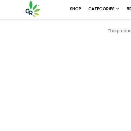
CATEGORIES
B
SHOP
This produc