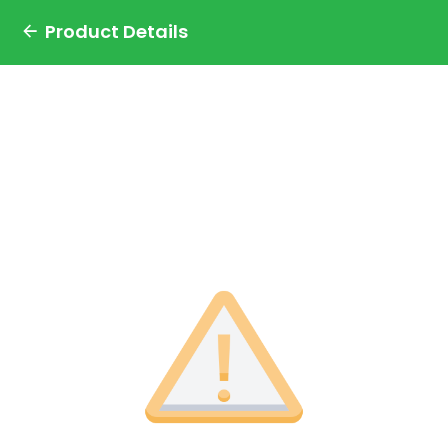
Product Details