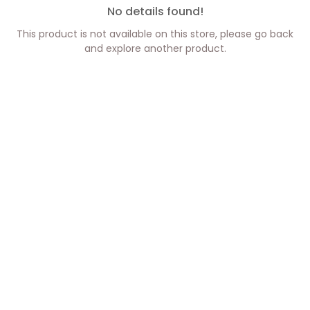
No details found!
This product is not available on this store, please go back
and explore another product.