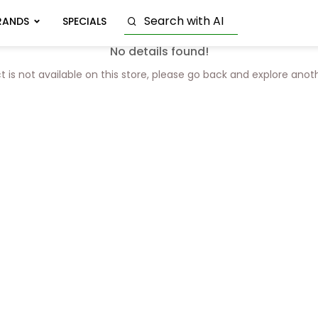
RANDS
SPECIALS
No details found!
t is not available on this store, please go back and explore anot