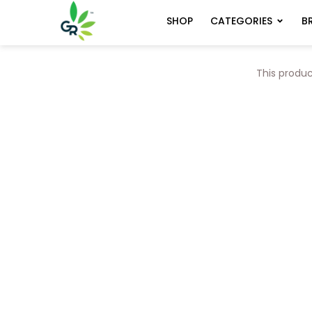
CATEGORIES
B
SHOP
This produc