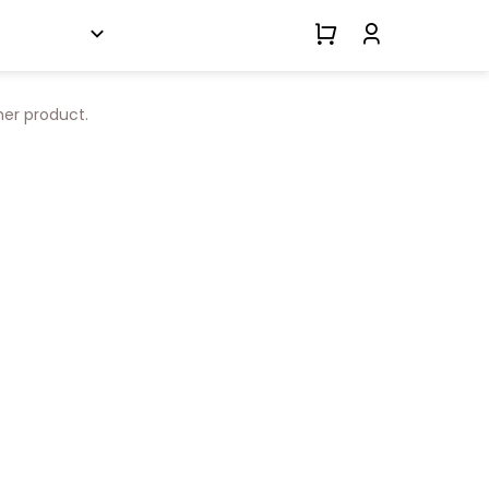
her product.