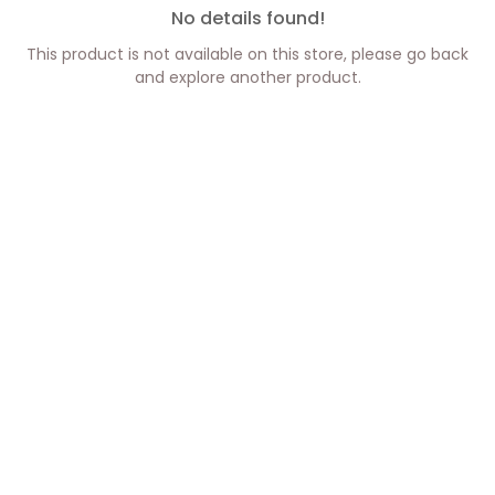
No details found!
This product is not available on this store, please go back
and explore another product.