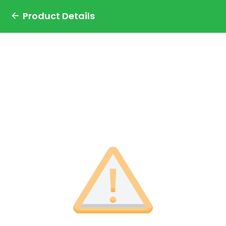
Product Details